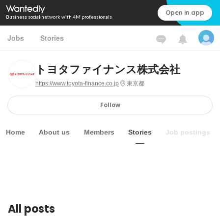
Open in app
Business social network with 4M professionals
Jobs
Stories
トヨタファイナンス株式会社
https://www.toyota-finance.co.jp
東京都
Follow
Home
About us
Members
Stories
Job postings
All posts