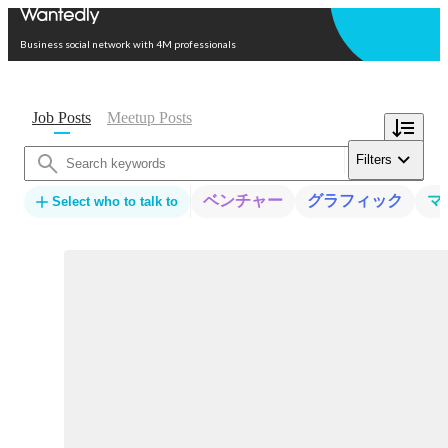
Open in app
Business social network with 4M professionals
Job Posts
Meetup Posts
Filters
ベンチャー
グラフィック
マ
Select who to talk to