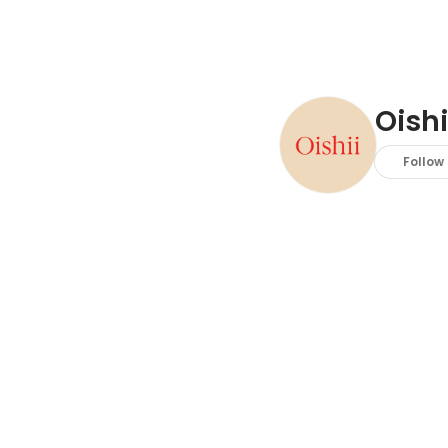
Oish
Follow