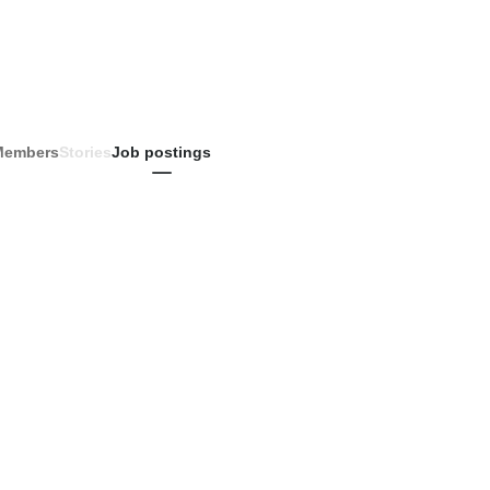
Members
Stories
Job postings