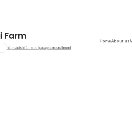
ii Farm
Home
About us
https://oishiifarm.co.jp/pages/recruitment