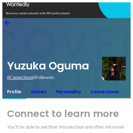
Open in app
Business social network with 4M professionals
Yuzuka Oguma
0
Connections
0
Followers
Profile
Stories
Personality
Connections
Connect to learn more
You'll be able to see their introduction and other informati