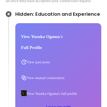
on once they have accepted your connection request.
Hidden: Education and Experience	
View Yuzuka Oguma's
Full Profile
View past posts
View mutual connections
View Yuzuka Oguma's full profile
Log in to view profile