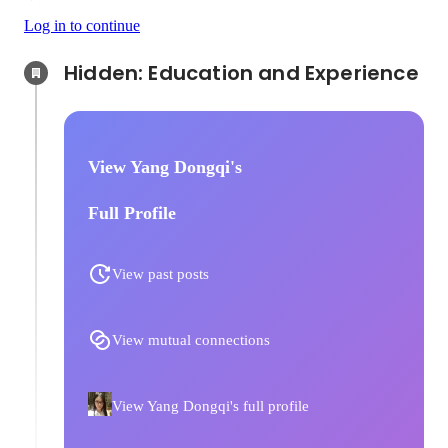
Log in to continue
Hidden: Education and Experience	
View Yang Dongqi's
Full Profile
View past posts
View mutual connections
View Yang Dongqi's full profile