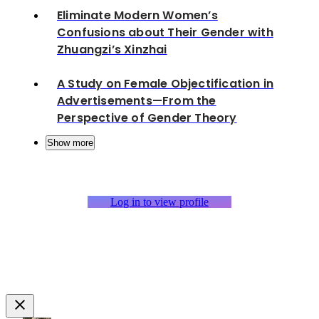
Eliminate Modern Women’s
Confusions about Their Gender with
Zhuangzi’s Xinzhai
A Study on Female Objectification in
Advertisements—From the
Perspective of Gender Theory
Show more
Log in to view profile