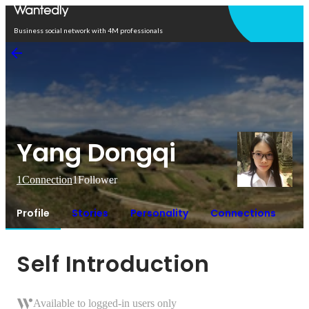
Open in app
Business social network with 4M professionals
Yang Dongqi
1
Connection
1
Follower
Profile
Stories
Personality
Connections
Self Introduction
Available to logged-in users only