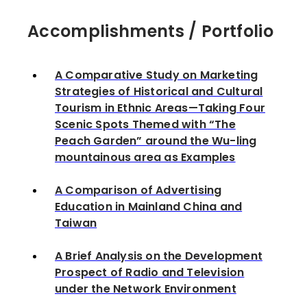
Accomplishments / Portfolio
A Comparative Study on Marketing
Strategies of Historical and Cultural
Tourism in Ethnic Areas—Taking Four
Scenic Spots Themed with “The
Peach Garden” around the Wu-ling
mountainous area as Examples
A Comparison of Advertising
Education in Mainland China and
Taiwan
A Brief Analysis on the Development
Prospect of Radio and Television
under the Network Environment