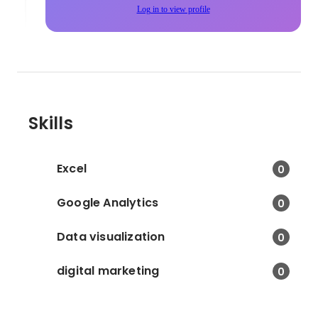
Log in to view profile
Skills
Excel
0
Google Analytics
0
Data visualization
0
digital marketing
0