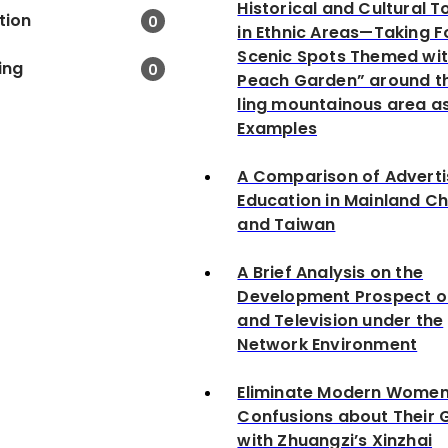
Historical and Cultural 
tion
0
in Ethnic Areas—Taking F
Scenic Spots Themed wit
ing
0
Peach Garden” around t
ling mountainous area a
Examples
A Comparison of Adverti
Education in Mainland Ch
and Taiwan
A Brief Analysis on the
Development Prospect o
and Television under the
Network Environment
Eliminate Modern Women
Confusions about Their 
with Zhuangzi’s Xinzhai