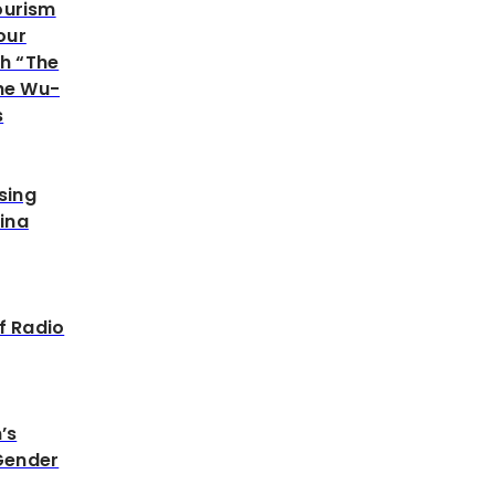
Tourism
our
h “The
he Wu-
s
sing
ina
f Radio
’s
Gender