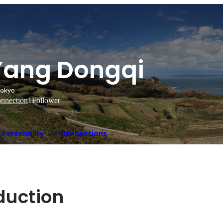
Yang Dongqi
okyo
nnection
1
Follower
Personality
Connections
oduction