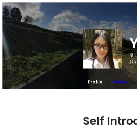
T
1
Co
Profile
Stories
Self Intr