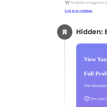
Available to logged-in u
Log in to continue
View Yan
Full Prof
This informatio
View past p