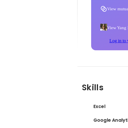
View mutua
View Yang D
Log in to 
Skills
Excel
Google Analyt