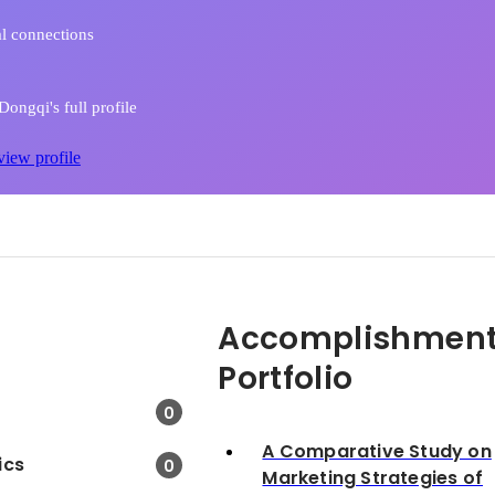
l connections
ongqi's full profile
view profile
Accomplishment
Portfolio
0
A Comparative Study on
ics
0
Marketing Strategies of