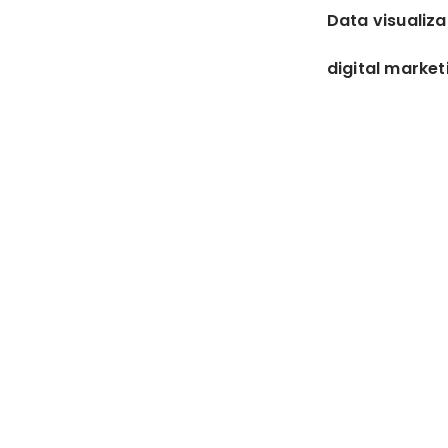
Data visualiza
digital market