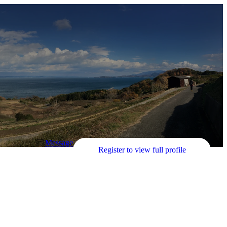
Message
Register to view full profile