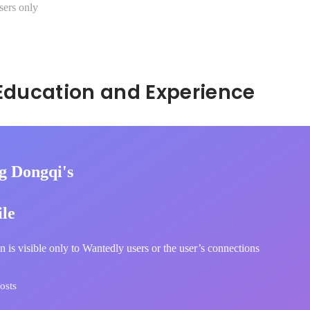
sers only
Hidden: Education and Experience	
g Dongqi's
ile
n is visible only to Wantedly users or the user’s connections
osts