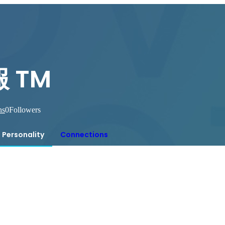
 TM
ns
0
Followers
Personality
Connections