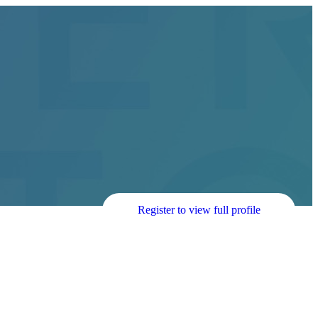
Register to view full profile