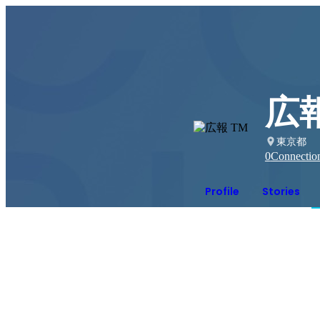
広報
東京都
0
Connectio
Profile
Stories