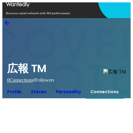
Open in app
Business social network with 4M professionals
広報 TM
0
Connections
0
Followers
Profile
Stories
Personality
Connections