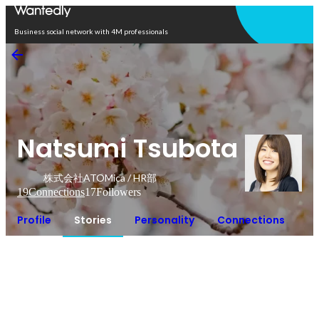
Open in app
Business social network with 4M professionals
Natsumi Tsubota
株式会社ATOMica / HR部
19
Connections
17
Followers
Profile
Stories
Personality
Connections