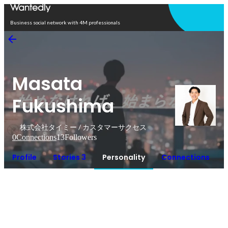
Open in app
Business social network with 4M professionals
Masata
Fukushima
株式会社タイミー / カスタマーサクセス
0
Connections
13
Followers
Profile
Stories 3
Personality
Connections