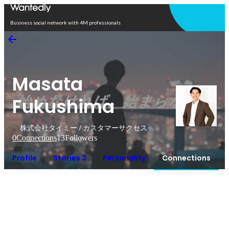
Open in app
Business social network with 4M professionals
Masata
Fukushima
株式会社タイミー / カスタマーサクセス
0
Connections
13
Followers
Profile
Stories 3
Personality
Connections