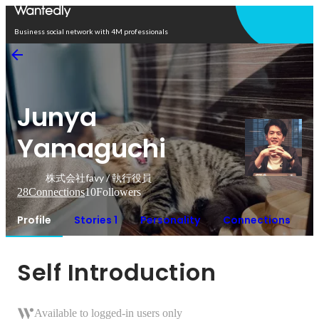
Open in app
Business social network with 4M professionals
Junya
Yamaguchi
株式会社favy / 執行役員
28
Connections
10
Followers
Profile
Stories 1
Personality
Connections
Self Introduction
Available to logged-in users only