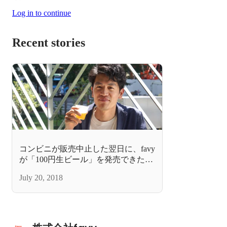
Log in to continue
Recent stories
コンビニが販売中止した翌日に、favy
が「100円生ビール」を発売できたシ
ンプルな理由
July 20, 2018