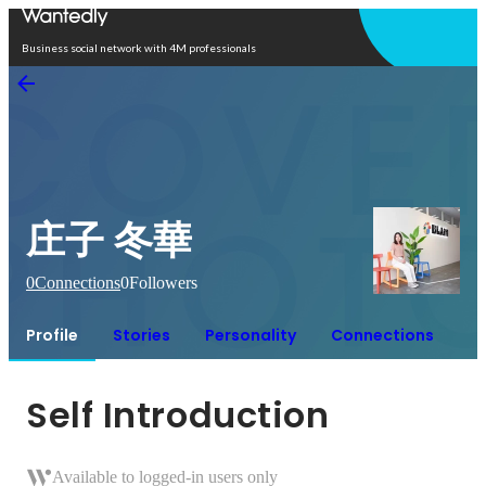
Open in app
Business social network with 4M professionals
庄子 冬華
0
Connections
0
Followers
Profile
Stories
Personality
Connections
Self Introduction
Available to logged-in users only