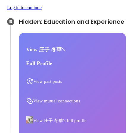
Log in to continue
Hidden: Education and Experience	
View 庄子 冬華's
Full Profile
View past posts
View mutual connections
View 庄子 冬華's full profile