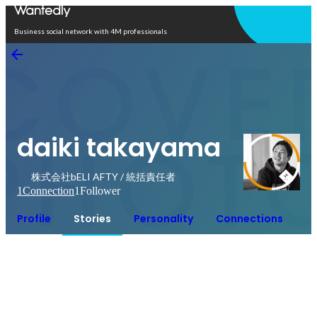
Open in app
Business social network with 4M professionals
daiki takayama
株式会社bELI AFTY / 統括責任者
1
Connection
1
Follower
Profile
Stories
Personality
Connections