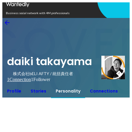
Open in app
Business social network with 4M professionals
daiki takayama
株式会社bELI AFTY / 統括責任者
1
Connection
1
Follower
Profile
Stories
Personality
Connections