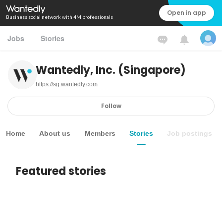
Open in app
Business social network with 4M professionals
Jobs
Stories
Wantedly, Inc. (Singapore)
https://sg.wantedly.com
Follow
Home
About us
Members
Stories
Job postings
Featured stories