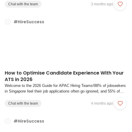
survey of 240 employers found that 58% plan to freeze hiring in 2026,
Chat with the team
3 months ago
up from 50% in 2024. The signa...
#HireSuccess
How to Optimise Candidate Experience With Your
ATS in 2026
Welcome to the 2026 Guide for APAC Hiring Teams!88% of jobseekers
in Singapore feel their job applications often go ignored, and 55% of
Singapore jobseekers said they would refuse an attractive job offer if
they had a negative recruitment experience. Meanwhile, application
Chat with the team
4 months ago
volumes are surging as ...
#HireSuccess