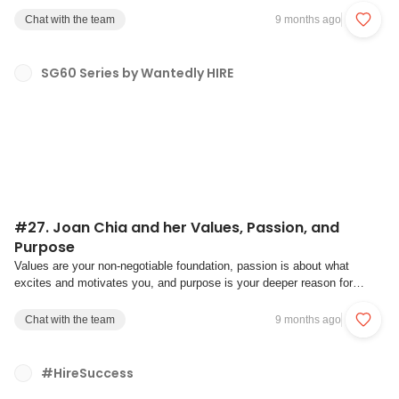
finances, and trying to attract the right talent, recruitment often ends up
Chat with the team
9 months ago
being reactive instead of s...
SG60 Series by Wantedly HIRE
#27. Joan Chia and her Values, Passion, and
Purpose
Values are your non-negotiable foundation, passion is about what
excites and motivates you, and purpose is your deeper reason for
existence.- Harvard Business ReviewWhether you are a founder or
creator, a leader or a gig worker, a consultant or a teacher, discovering
Chat with the team
9 months ago
and aligning your values, pas...
#HireSuccess