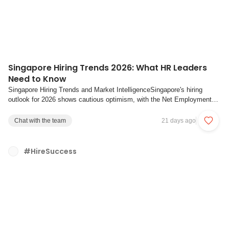
Singapore Hiring Trends 2026: What HR Leaders
Need to Know
Singapore Hiring Trends and Market IntelligenceSingapore's hiring
outlook for 2026 shows cautious optimism, with the Net Employment
Outlook falling to +15% in Q1 2026, the lowest level since Q1 2022.
The Net Employment Outlook measures the difference between the
Chat with the team
21 days ago
share of employers planning to hir...
#HireSuccess