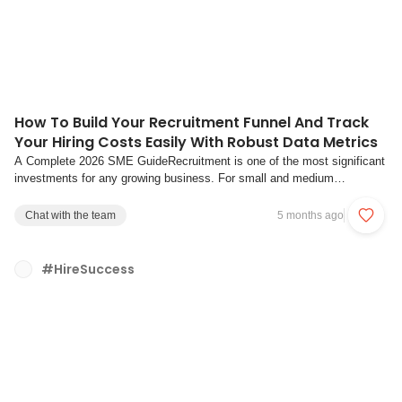
How To Build Your Recruitment Funnel And Track
Your Hiring Costs Easily With Robust Data Metrics
A Complete 2026 SME GuideRecruitment is one of the most significant
investments for any growing business. For small and medium
enterprises (SMEs), hiring the right people efficiently can mean the
difference between scaling successfully and struggling with costly
Chat with the team
5 months ago
turnover. Yet many organisations s...
#HireSuccess