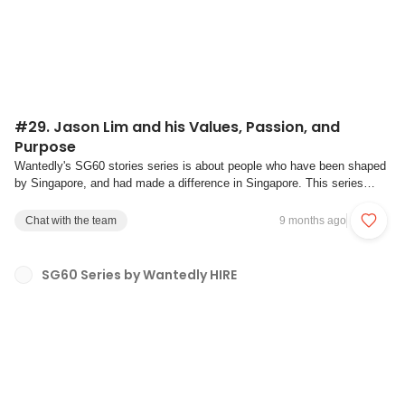
#29. Jason Lim and his Values, Passion, and
Purpose
Wantedly's SG60 stories series is about people who have been shaped
by Singapore, and had made a difference in Singapore. This series
aims to be a platform for individual reflection on what our own values
are, and how we discover our passion and strive towards our
Chat with the team
9 months ago
purpose.With our mission to crea...
SG60 Series by Wantedly HIRE