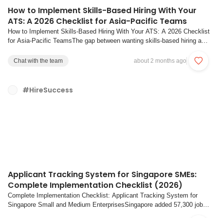
How to Implement Skills-Based Hiring With Your
ATS: A 2026 Checklist for Asia-Pacific Teams
How to Implement Skills-Based Hiring With Your ATS: A 2026 Checklist
for Asia-Pacific TeamsThe gap between wanting skills-based hiring and
actually doing it is where most companies stall. Across Asia-Pacific,
hiring teams know that evaluating candidates on demonstrated abilities
Chat with the team
about 2 months ago
produces better o...
#HireSuccess
Applicant Tracking System for Singapore SMEs:
Complete Implementation Checklist (2026)
Complete Implementation Checklist: Applicant Tracking System for
Singapore Small and Medium EnterprisesSingapore added 57,300 jobs
in 2025, a clear increase from 44,500 the year prior. Yet an SNEF