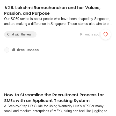
#28. Lakshmi Ramachandran and her Values,
Passion, and Purpose
Our SG60 series is about people who have been shaped by Singapore,
and are making a difference in Singapore. These stories also aim to be
a channel for individual reflection on what our own values are, and how
we discover our passion and strive towards our purpose.Values are your
Chat with the team
9 months ago
non-negotiable f...
#HireSuccess
How to Streamline the Recruitment Process for
SMEs with an Applicant Tracking System
A Step-by-Step HR Guide for Using Wantedly Hire’s ATSFor many
small and medium enterprises (SMEs), hiring can feel like juggling too
many things at once. Between day-to-day operations, managing