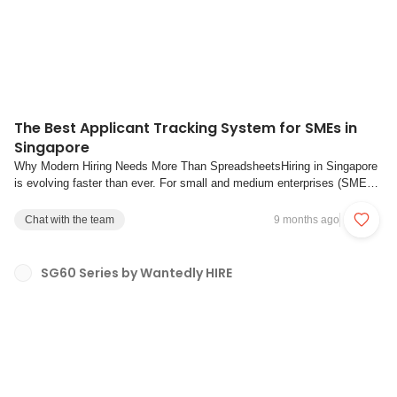
The Best Applicant Tracking System for SMEs in
Singapore
Why Modern Hiring Needs More Than SpreadsheetsHiring in Singapore
is evolving faster than ever. For small and medium enterprises (SMEs),
the pressure to find, engage, and retain quality talent has never been
higher. Yet, many companies still rely on shared spreadsheets,
Chat with the team
9 months ago
scattered email threads, a...
SG60 Series by Wantedly HIRE