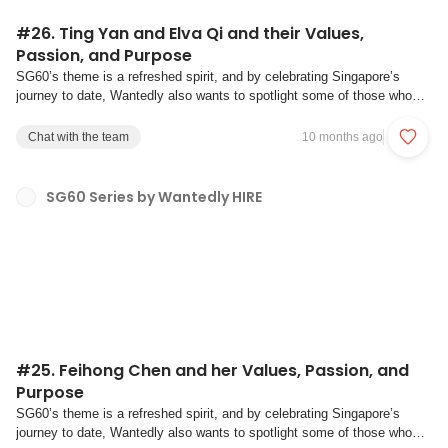
#26. Ting Yan and Elva Qi and their Values,
Passion, and Purpose
SG60’s theme is a refreshed spirit, and by celebrating Singapore’s
journey to date, Wantedly also wants to spotlight some of those who
have contributed to the past, and will be shaping the next chapter of the
Singapore story. And as a nation, we reflect on our shared values of
Chat with the team
10 months ago
multiculturalism, b...
SG60 Series by Wantedly HIRE
#25. Feihong Chen and her Values, Passion, and
Purpose
SG60’s theme is a refreshed spirit, and by celebrating Singapore’s
journey to date, Wantedly also wants to spotlight some of those who