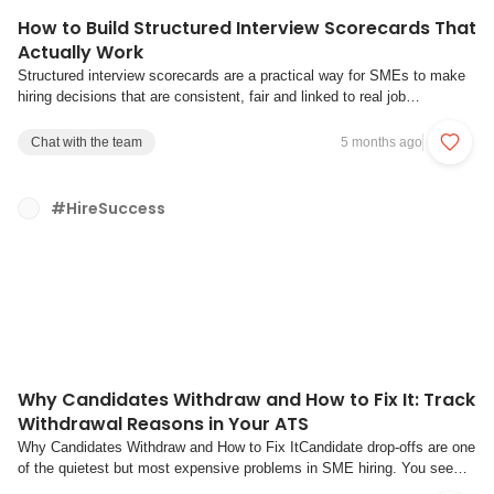
How to Build Structured Interview Scorecards That
Actually Work
Structured interview scorecards are a practical way for SMEs to make
hiring decisions that are consistent, fair and linked to real job
performance. In this context, “scorecards” means structured interview
forms that define what you are assessing, which questions uncover it,
Chat with the team
5 months ago
and how interviewers s...
#HireSuccess
Why Candidates Withdraw and How to Fix It: Track
Withdrawal Reasons in Your ATS
Why Candidates Withdraw and How to Fix ItCandidate drop-offs are one
of the quietest but most expensive problems in SME hiring. You see
fewer candidates at each stage, roles take longer to fill, and everyone