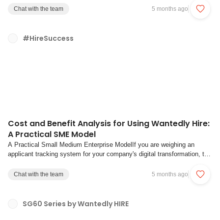
feels that something is not working. Yet it is often unclear why people
Chat with the team
5 months ago
disappear, where ...
#HireSuccess
Cost and Benefit Analysis for Using Wantedly Hire:
A Practical SME Model
A Practical Small Medium Enterprise ModelIf you are weighing an
applicant tracking system for your company's digital transformation, the
real question is not whether automation helps but whether the system
can pay for itself within a timeframe your finance team will accept. This
Chat with the team
5 months ago
guide gives hirin...
SG60 Series by Wantedly HIRE