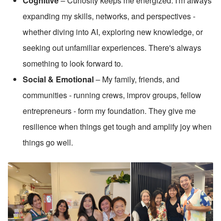
Cognitive
 – Curiosity keeps me energized. I'm always 
expanding my skills, networks, and perspectives - 
whether diving into AI, exploring new knowledge, or 
seeking out unfamiliar experiences. There's always 
something to look forward to.
Social & Emotional
 – My family, friends, and 
communities - running crews, improv groups, fellow 
entrepreneurs - form my foundation. They give me 
resilience when things get tough and amplify joy when 
things go well.