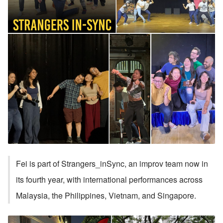
Fei is part of Strangers_inSync, an improv team now in 
its fourth year, with international performances across 
Malaysia, the Philippines, Vietnam, and Singapore. 