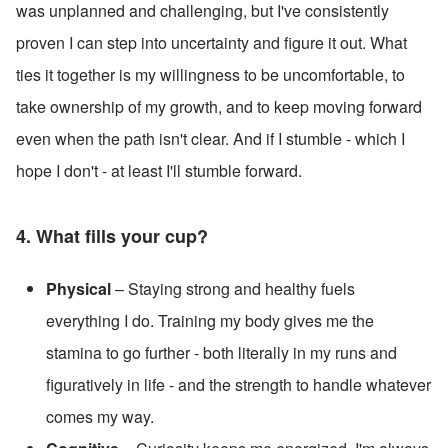
was unplanned and challenging, but I've consistently 
proven I can step into uncertainty and figure it out. What 
ties it together is my willingness to be uncomfortable, to 
take ownership of my growth, and to keep moving forward 
even when the path isn't clear. And if I stumble - which I 
hope I don't - at least I'll stumble forward.
4. What fills your cup? 
Physical
 – Staying strong and healthy fuels 
everything I do. Training my body gives me the 
stamina to go further - both literally in my runs and 
figuratively in life - and the strength to handle whatever 
comes my way.