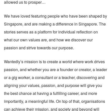
allowed us to prosper…
We have loved featuring people who have been shaped by 
Singapore, and are making a difference in Singapore. The 
stories serves as a platform for individual reflection on 
what our own values are, and how we discover our 
passion and strive towards our purpose.
Wantedly’s mission is to create a world where work drives 
passion, and whether you are a founder or creator, a leader 
or a gig worker, a consultant or a teacher, discovering and 
aligning your values, passion, and purpose will give you 
the best chance at having a fulfilling career, and more 
importantly, a meaningful life. On top of that, organisations 
can achieve their mission, and society and beyond will 