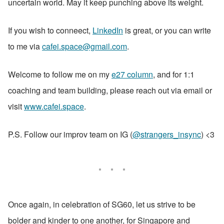
uncertain world. May it keep punching above its weight.
If you wish to conneect, 
LinkedIn
 is great, or you can write 
to me via 
cafei.space@gmail.com
.
Welcome to follow me on my 
e27 column
, and for 1:1 
coaching and team building, please reach out via email or 
visit 
www.cafei.space
. 
P.S. Follow our improv team on IG (
@strangers_insync
) <3
Once again, in celebration of SG60, let us strive to be 
bolder and kinder to one another, for Singapore and 