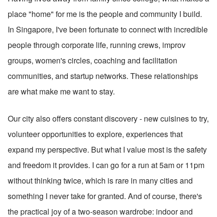
place "home" for me is the people and community I build. 
In Singapore, I've been fortunate to connect with incredible 
people through corporate life, running crews, improv 
groups, women's circles, coaching and facilitation 
communities, and startup networks. These relationships 
are what make me want to stay.
Our city also offers constant discovery - new cuisines to try, 
volunteer opportunities to explore, experiences that 
expand my perspective. But what I value most is the safety 
and freedom it provides. I can go for a run at 5am or 11pm 
without thinking twice, which is rare in many cities and 
something I never take for granted. And of course, there's 
the practical joy of a two-season wardrobe: indoor and 