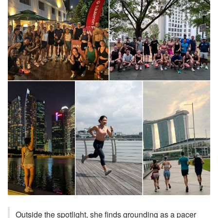
Outside the spotlight, she finds grounding as a pacer 