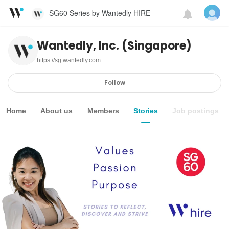
SG60 Series by Wantedly HIRE
Wantedly, Inc. (Singapore)
https://sg.wantedly.com
Follow
Home
About us
Members
Stories
Job postings