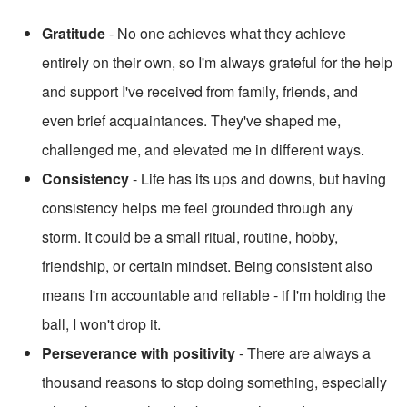
Gratitude
 - No one achieves what they achieve 
entirely on their own, so I'm always grateful for the help 
and support I've received from family, friends, and 
even brief acquaintances. They've shaped me, 
challenged me, and elevated me in different ways.
Consistency
 - Life has its ups and downs, but having 
consistency helps me feel grounded through any 
storm. It could be a small ritual, routine, hobby, 
friendship, or certain mindset. Being consistent also 
means I'm accountable and reliable - if I'm holding the 
ball, I won't drop it.
Perseverance with positivity
 - There are always a 
thousand reasons to stop doing something, especially 