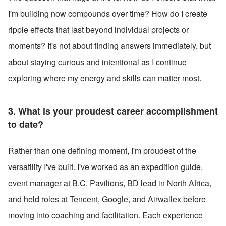
I'm building now compounds over time? How do I create 
ripple effects that last beyond individual projects or 
moments? It's not about finding answers immediately, but 
about staying curious and intentional as I continue 
exploring where my energy and skills can matter most. 
3. What is your proudest career accomplishment 
to date? 
Rather than one defining moment, I'm proudest of the 
versatility I've built. I've worked as an expedition guide, 
event manager at B.C. Pavilions, BD lead in North Africa, 
and held roles at Tencent, Google, and Airwallex before 
moving into coaching and facilitation. Each experience 