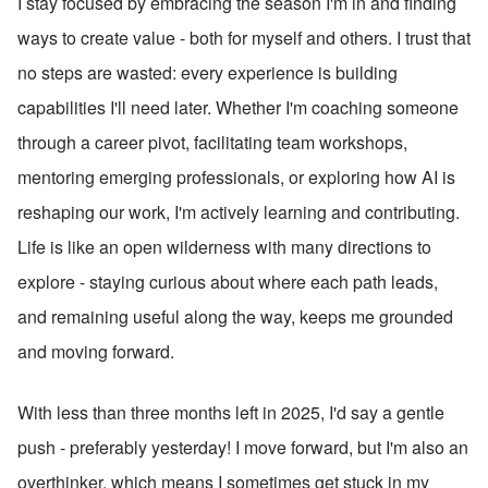
I stay focused by embracing the season I'm in and finding 
ways to create value - both for myself and others. I trust that 
no steps are wasted: every experience is building 
capabilities I'll need later. Whether I'm coaching someone 
through a career pivot, facilitating team workshops, 
mentoring emerging professionals, or exploring how AI is 
reshaping our work, I'm actively learning and contributing. 
Life is like an open wilderness with many directions to 
explore - staying curious about where each path leads, 
and remaining useful along the way, keeps me grounded 
and moving forward.
With less than three months left in 2025, I'd say a gentle 
push - preferably yesterday! I move forward, but I'm also an 
overthinker, which means I sometimes get stuck in my 