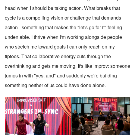
head when I should be taking action. What breaks that 
cycle is a compelling vision or challenge that demands 
action - something that makes the "let's go for it" feeling 
undeniable. I thrive when I'm working alongside people 
who stretch me toward goals I can only reach on my 
tiptoes. That collaborative energy cuts through the 
overthinking and gets me moving. It's like improv: someone 
jumps in with "yes, and" and suddenly we're building 
something neither of us could have done alone.