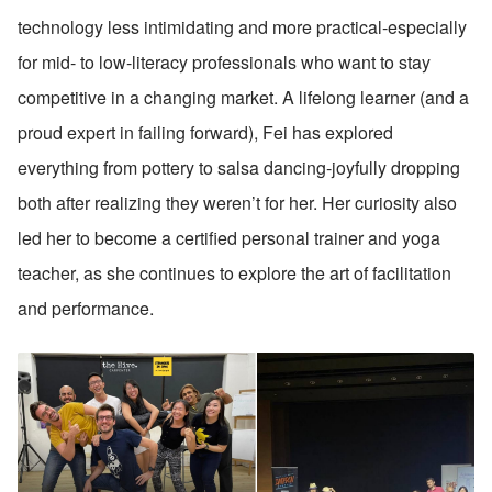
technology less intimidating and more practical-especially 
for mid- to low-literacy professionals who want to stay 
competitive in a changing market. A lifelong learner (and a 
proud expert in failing forward), Fei has explored 
everything from pottery to salsa dancing-joyfully dropping 
both after realizing they weren’t for her. Her curiosity also 
led her to become a certified personal trainer and yoga 
teacher, as she continues to explore the art of facilitation 
and performance.