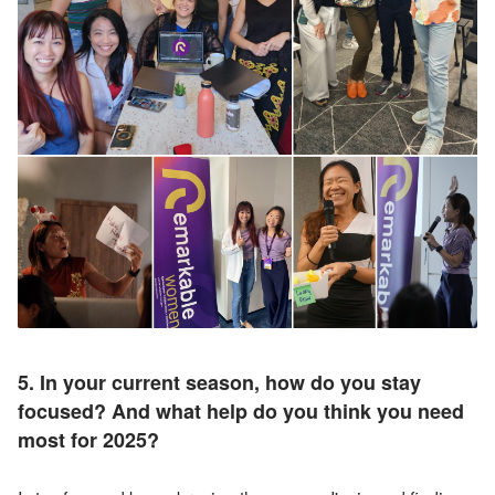
5. In your current season, how do you stay 
focused? And w
hat help do you think you need 
most for 2025?