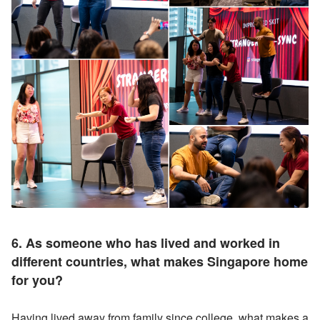
6. As someone who has lived and worked in 
different countries, what makes Singapore home 
for you? 
Having lived away from family since college, what makes a 