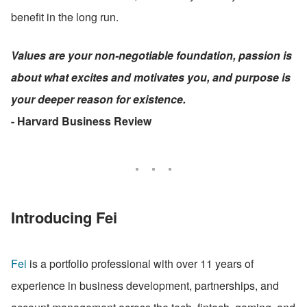
benefit in the long run.
Values are your non-negotiable foundation, passion is 
about what excites and motivates you, and purpose is 
your deeper reason for existence.
- Harvard Business Review
Introducing Fei
Fei
 is a portfolio professional with over 11 years of 
experience in business development, partnerships, and 