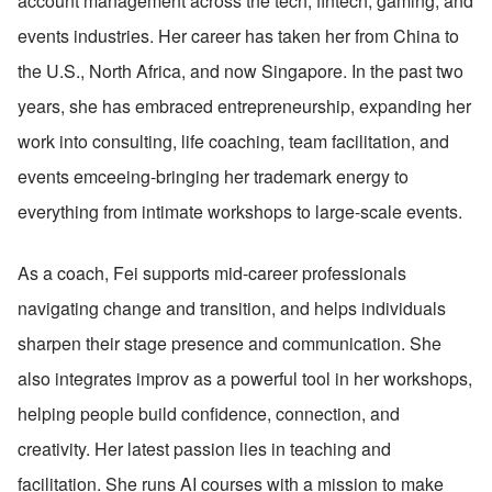
account management across the tech, fintech, gaming, and 
events industries. Her career has taken her from China to 
the U.S., North Africa, and now Singapore. In the past two 
years, she has embraced entrepreneurship, expanding her 
work into consulting, life coaching, team facilitation, and 
events emceeing-bringing her trademark energy to 
everything from intimate workshops to large-scale events.
As a coach, Fei supports mid-career professionals 
navigating change and transition, and helps individuals 
sharpen their stage presence and communication. She 
also integrates improv as a powerful tool in her workshops, 
helping people build confidence, connection, and 
creativity. Her latest passion lies in teaching and 
facilitation. She runs AI courses with a mission to make 