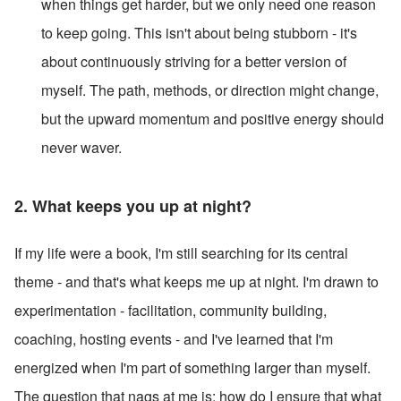
when things get harder, but we only need one reason 
to keep going. This isn't about being stubborn - it's 
about continuously striving for a better version of 
myself. The path, methods, or direction might change, 
but the upward momentum and positive energy should 
never waver.
2. What keeps you up at night?  
If my life were a book, I'm still searching for its central 
theme - and that's what keeps me up at night. I'm drawn to 
experimentation - facilitation, community building, 
coaching, hosting events - and I've learned that I'm 
energized when I'm part of something larger than myself. 
The question that nags at me is: how do I ensure that what 