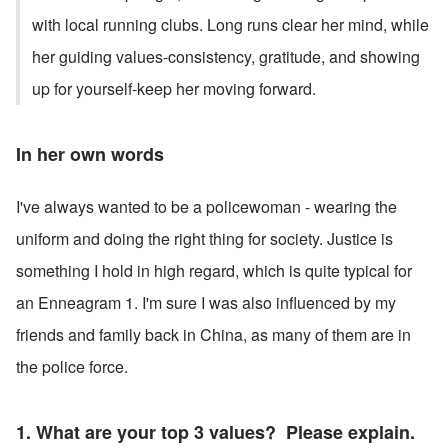
with local running clubs. Long runs clear her mind, while 
her guiding values-consistency, gratitude, and showing 
up for yourself-keep her moving forward.
In her own words
I've always wanted to be a policewoman - wearing the 
uniform and doing the right thing for society. Justice is 
something I hold in high regard, which is quite typical for 
an Enneagram 1. I'm sure I was also influenced by my 
friends and family back in China, as many of them are in 
the police force.
1. What are your top 3 values?  Please explain. 