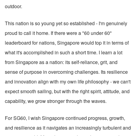
outdoor.
This nation is so young yet so established - I'm genuinely 
proud to call it home. If there were a "60 under 60" 
leaderboard for nations, Singapore would top it in terms of 
what it's accomplished in such a short time. I learn a lot 
from Singapore as a nation: its self-reliance, grit, and 
sense of purpose in overcoming challenges. Its resilience 
and innovation align with my own life philosophy - we can't 
expect smooth sailing, but with the right spirit, attitude, and 
capability, we grow stronger through the waves.
For SG60, I wish Singapore continued progress, growth, 
and resilience as it navigates an increasingly turbulent and 