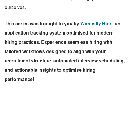
ourselves.
This series was brought to you by 
Wantedly Hire
 - an 
application tracking system optimised for modern 
hiring practices. Experience seamless hiring with 
tailored workflows designed to align with your 
recruitment structure, automated interview scheduling, 
and actionable insights to optimise hiring 
performance!