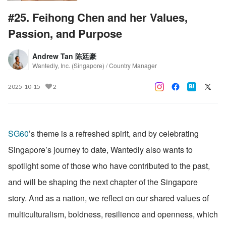
#25. Feihong Chen and her Values,
Passion, and Purpose
Andrew Tan 陈廷豪
Wantedly, Inc. (Singapore) / Country Manager
2025-10-15
2
SG60
’s theme is a refreshed spirit, and by celebrating 
Singapore’s journey to date, Wantedly also wants to 
spotlight some of those who have contributed to the past, 
and will be shaping the next chapter of the Singapore 
story. And as a nation, we reflect on our shared values of 
multiculturalism, boldness, resilience and openness, which 