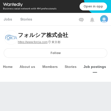
Open in app
Business social network with 4M professionals
Jobs
Stories
フォルシア株式会社
https://www.forcia.com
東京都
Follow
Home
About us
Members
Stories
Job postings