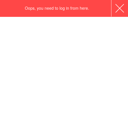
Oops, you need to log in from here.