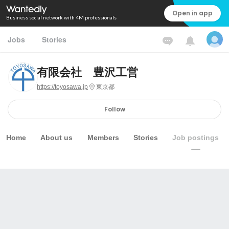
Open in app
Business social network with 4M professionals
Jobs
Stories
有限会社 豊沢工営
https://toyosawa.jp
東京都
Follow
Home
About us
Members
Stories
Job postings