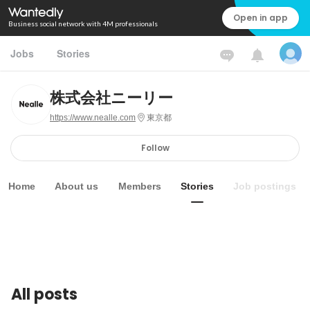
Open in app
Business social network with 4M professionals
Jobs
Stories
株式会社ニーリー
https://www.nealle.com
東京都
Follow
Home
About us
Members
Stories
Job postings
All posts