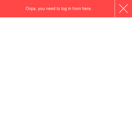
Oops, you need to log in from here.