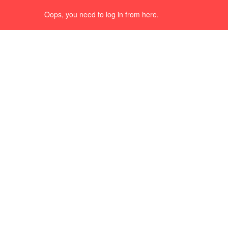
Oops, you need to log in from here.