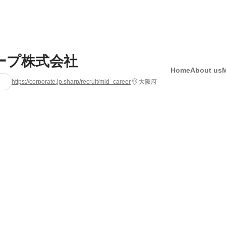
ープ株式会社
Home
About us
https://corporate.jp.sharp/recruit/mid_career
大阪府