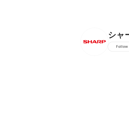
シャ
Follow