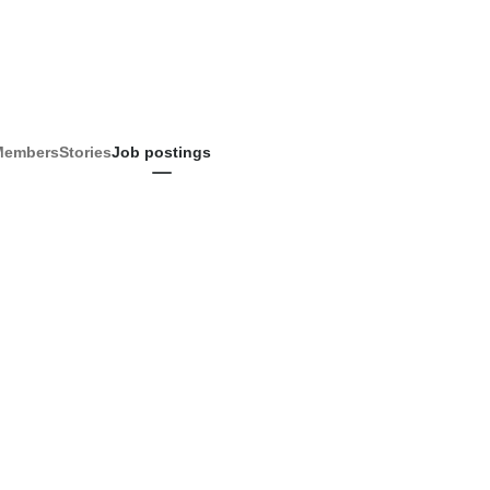
Members
Stories
Job postings