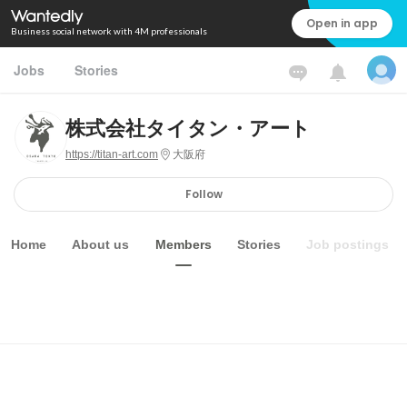
Open in app
Business social network with 4M professionals
Jobs
Stories
株式会社タイタン・アート
https://titan-art.com
大阪府
Follow
Home
About us
Members
Stories
Job postings