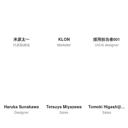
米原太一
KLON
採用担当者001
代表取締役
Marketer
UI/UX designer
Haruka Sunakawa
Tetsuya Miyazawa
Tomoki Higashijima
Designer
Sales
Sales