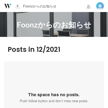
Foonzからのお知らせ
Foonzからのお知らせ
Posts in 12/2021
The space has no posts.
Push follow button and don't miss new posts.