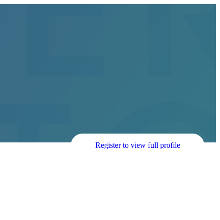
Register to view full profile