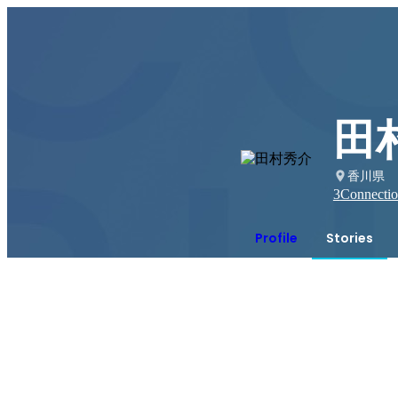
田
香川県
3
Connectio
Profile
Stories