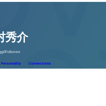
村秀介
ns
0
Followers
Personality
Connections