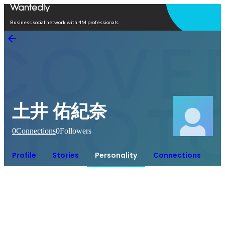
Open in app
Business social network with 4M professionals
土井 佑紀奈
0
Connections
0
Followers
Profile
Stories
Personality
Connections