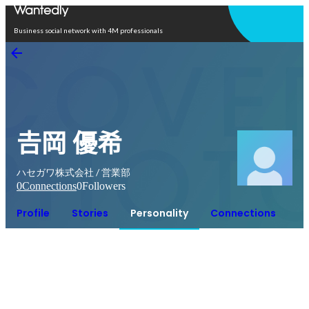
Open in app
Business social network with 4M professionals
𠮷岡 優希
ハセガワ株式会社 / 営業部
0
Connections
0
Followers
Profile
Stories
Personality
Connections