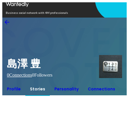
Open in app
Business social network with 4M professionals
島澤 豊
0
Connections
0
Followers
Profile
Stories
Personality
Connections