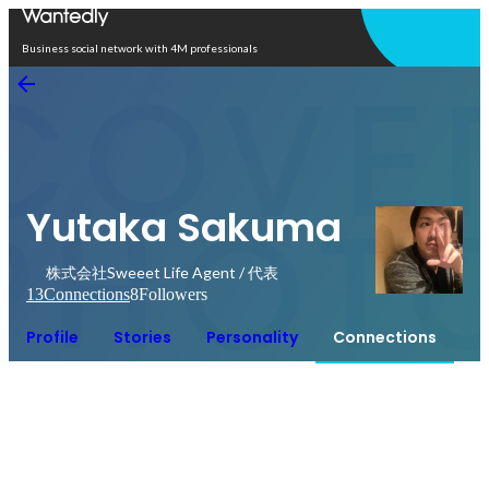
Open in app
Business social network with 4M professionals
Yutaka Sakuma
株式会社Sweeet Life Agent / 代表
13
Connections
8
Followers
Profile
Stories
Personality
Connections