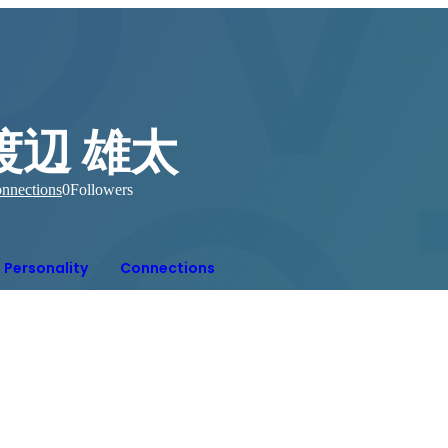
渡辺 雄太
nnections
0
Followers
Personality
Connections