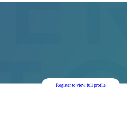
Register to view full profile