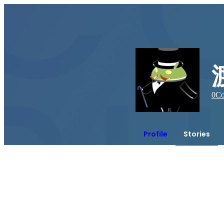
0
Co
Profile
Stories