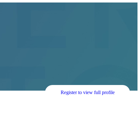
Register to view full profile