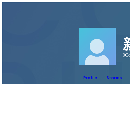
0
Co
Profile
Stories