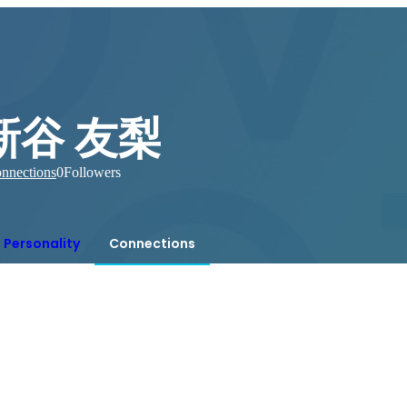
新谷 友梨
nnections
0
Followers
Personality
Connections