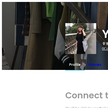
0
Co
Profile
Stories
Connect 
You'll be able to see thei