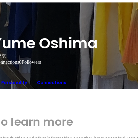
Yume Oshima
東京
nnections
0
Followers
Personality
Connections
to learn more
r introduction and other information once they have accepted your 