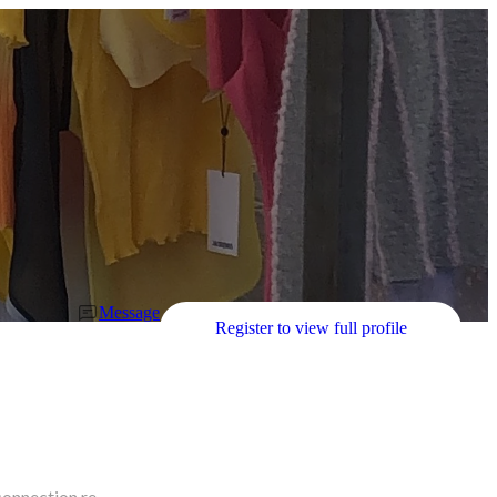
Message
Register to view full profile
connection re