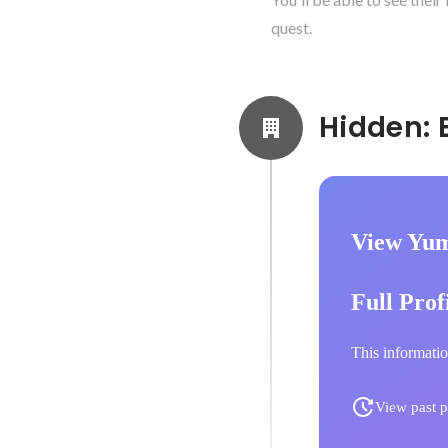
quest.
View Yum
Full Prof
This informatio
View past p