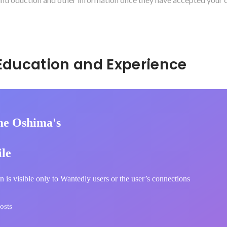
Hidden: Education and Experience	
e Oshima's
ile
n is visible only to Wantedly users or the user’s connections
osts