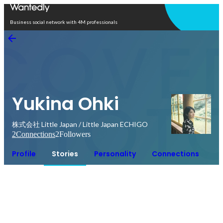
Open in app
Business social network with 4M professionals
Yukina Ohki
株式会社 Little Japan / Little Japan ECHIGO
2
Connections
2
Followers
Profile
Stories
Personality
Connections