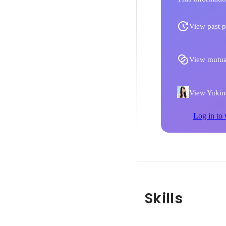
View past p
View mutua
View Yukina
Log in to 
Skills