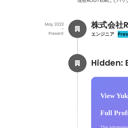
現在ROUTE06にてバ
株式会社R
May 2023
-
Present
エンジニア
Pre
View Yuk
Full Prof
This informatio