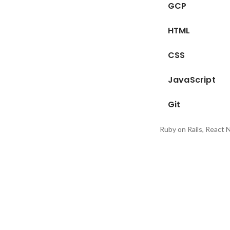
GCP
HTML
CSS
JavaScript
Git