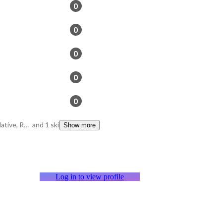
0
0
0
0
0
Ruby on Rails, React Native, Rspec
and 1 skills
Show more
Log in to view profile