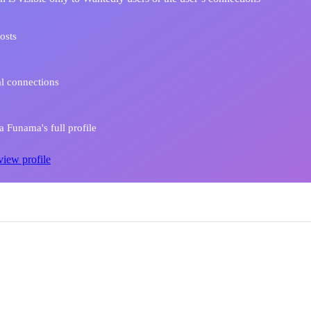
osts
l connections
 Funama's full profile
view profile