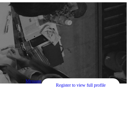
Message
Register to view full profile