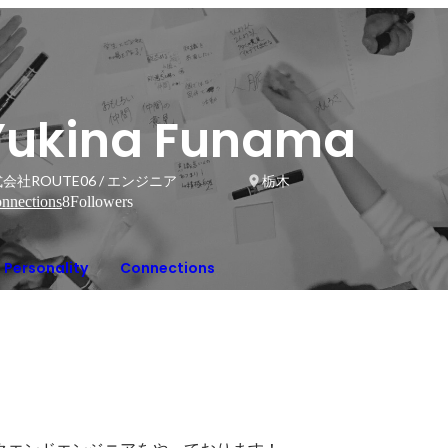
Yukina Funama
会社ROUTE06 / エンジニア
栃木
nnections
8
Followers
Personality
Connections