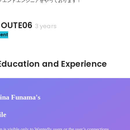
ックエンドエンジニアをやっております！
OUTE06
3 years
sent
Hidden: Education and Experience	
ina Funama's
ile
n is visible only to Wantedly users or the user’s connections