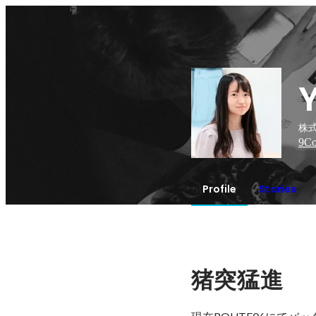
株式
9
Co
Profile
Stories
猪突猛進