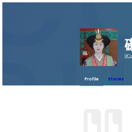
0
Co
Profile
Stories