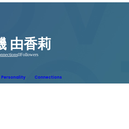
磯 由香莉
nnections
0
Followers
Personality
Connections