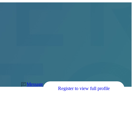
Message
Register to view full profile