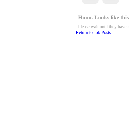
Hmm. Looks like this 
Please wait until they have 
Return to Job Posts