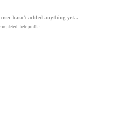
user hasn't added anything yet...
completed their profile.