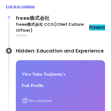
Log in to continue
freee株式会社
freee株式会社 CCO(Chief Culture 
Present
Officer)
Jul 2020
-
Hidden: Education and Experience	
View Yuka Tsujimoto's
Full Profile
View past posts