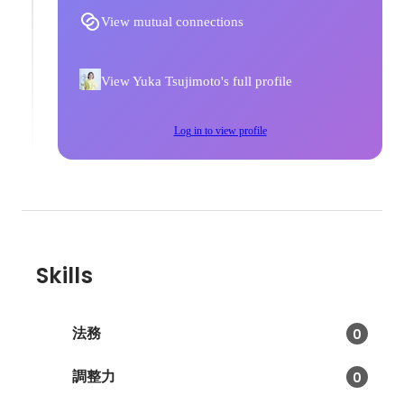
View mutual connections
View Yuka Tsujimoto's full profile
Log in to view profile
Skills
法務
0
調整力
0