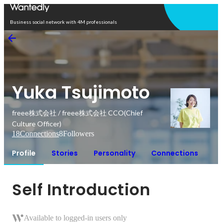
Open in app
Business social network with 4M professionals
Yuka Tsujimoto
freee株式会社 / freee株式会社 CCO(Chief
Culture Officer)
18
Connections
8
Followers
Profile
Stories
Personality
Connections
Self Introduction
Available to logged-in users only