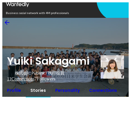
Open in app
Business social network with 4M professionals
Yuiki Sakagami
株式会社Publink / 執行役員
11
Connections
7
Followers
Profile
Stories
Personality
Connections