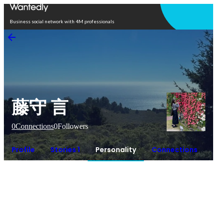
Open in app
Business social network with 4M professionals
藤守 言
0
Connections
0
Followers
Profile
Stories 1
Personality
Connections