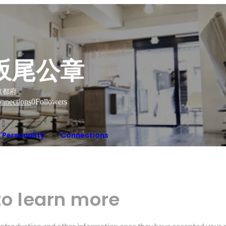
坂尾公章
京都府
nnections
0
Followers
Personality
Connections
to learn more
r introduction and other information once they have accepted your 