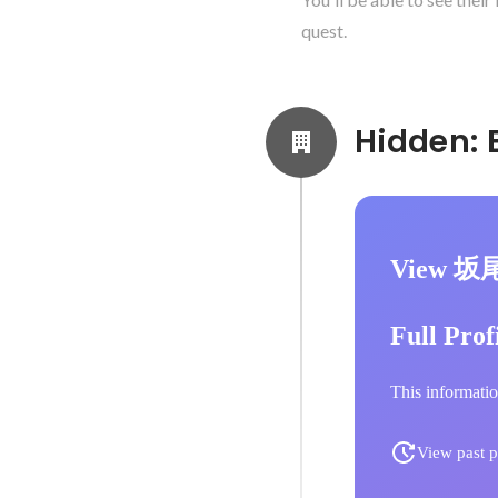
quest.
View 坂
Full Prof
This informatio
View past p