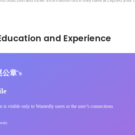
Hidden: Education and Experience	
尾公章's
ile
n is visible only to Wantedly users or the user’s connections
osts