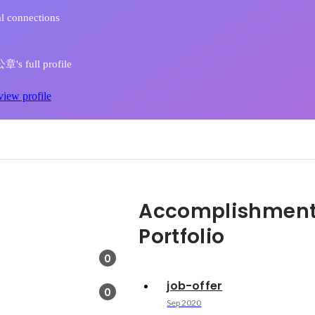
l connections
s full profile
view profile
Accomplishment
Portfolio
0
job-offer
0
Sep 2020