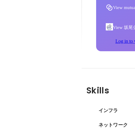
View mutua
View 坂尾公章'
Log in to 
Skills
インフラ
ネットワーク