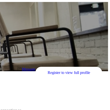
Message
Register to view full profile
connection re