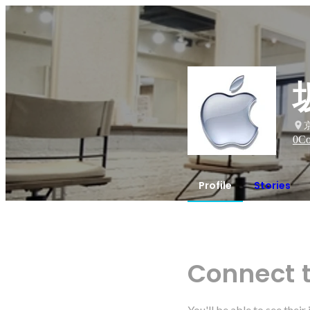
0
Co
Profile
Stories
Connect 
You'll be able to see thei