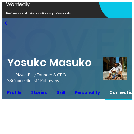
Open in app
Business social network with 4M professionals
Yosuke Masuko
Pizza 4P's / Founder & CEO
38
Connections
11
Followers
Profile
Stories
Skill
Personality
Connectio