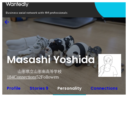
Open in app
Business social network with 4M professionals
Masashi Yoshida
山形県立山形南高等学校
184
Connections
52
Followers
Profile
Stories 9
Personality
Connections