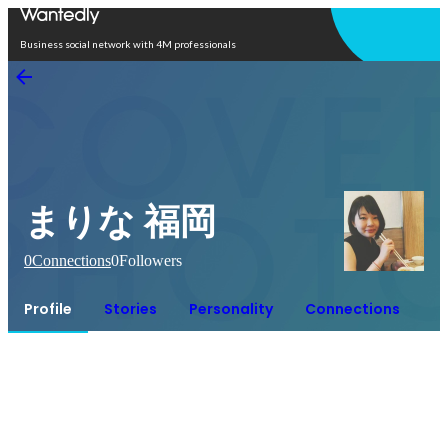
Open in app
Business social network with 4M professionals
まりな 福岡
0
Connections
0
Followers
Profile
Stories
Personality
Connections