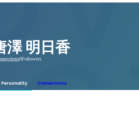
唐澤 明日香
nnections
0
Followers
Personality
Connections