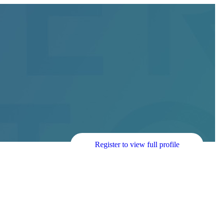
Register to view full profile