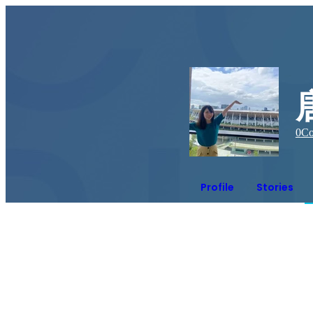
0
Co
Profile
Stories