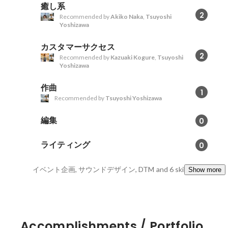
癒し系
2
Recommended by
Akiko Naka
,
Tsuyoshi
Yoshizawa
カスタマーサクセス
2
Recommended by
Kazuaki Kogure
,
Tsuyoshi
Yoshizawa
作曲
1
Recommended by
Tsuyoshi Yoshizawa
編集
0
ライティング
0
イベント企画, サウンドデザイン, DTM
and 6 skills
Show more
Accomplishments / Portfolio