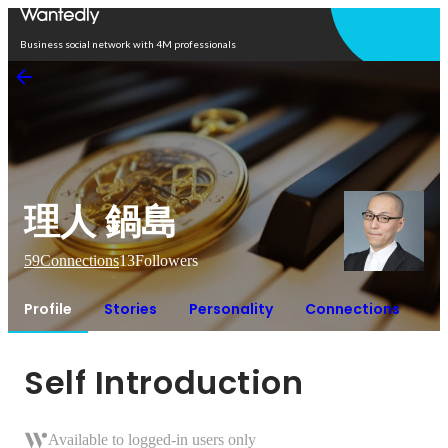
Open in app
Business social network with 4M professionals
理人 鍋島
59
Connections
13
Followers
Profile
Stories
Personality
Connections
Self Introduction
Available to logged-in users only