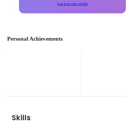
Log in to view profile
Personal Achievements
Backlog
Skills