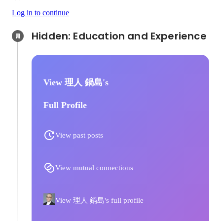
Log in to continue
Hidden: Education and Experience	
View 理人 鍋島's
Full Profile
View past posts
View mutual connections
View 理人 鍋島's full profile