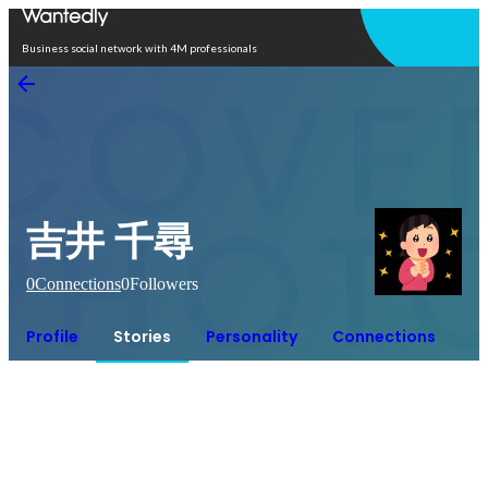
Open in app
Business social network with 4M professionals
吉井 千尋
0
Connections
0
Followers
Profile
Stories
Personality
Connections