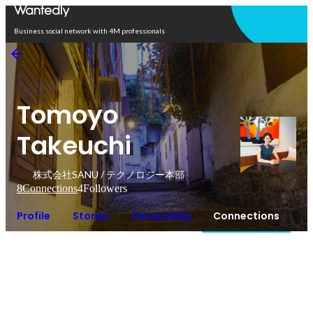
Open in app
Business social network with 4M professionals
Tomoyo
Takeuchi
株式会社SANU / テクノロジー本部
8
Connections
4
Followers
Profile
Stories
Personality
Connections