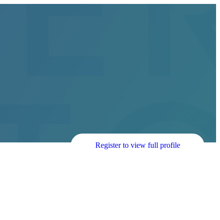
Register to view full profile