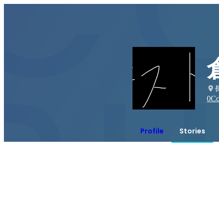
0
Co
Profile
Stories