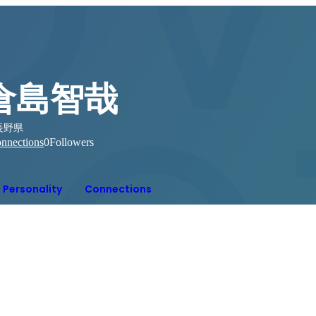
倉島智哉
長野県
nnections
0
Followers
Personality
Connections