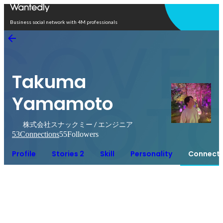
Open in app
Business social network with 4M professionals
Takuma
Yamamoto
株式会社スナックミー / エンジニア
53
Connections
55
Followers
Profile
Stories 2
Skill
Personality
Connecti